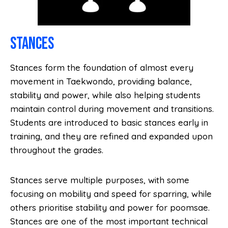
Stances
Stances form the foundation of almost every
movement in Taekwondo, providing balance,
stability and power, while also helping students
maintain control during movement and transitions.
Students are introduced to basic stances early in
training, and they are refined and expanded upon
throughout the grades.
Stances serve multiple purposes, with some
focusing on mobility and speed for sparring, while
others prioritise stability and power for poomsae.
Stances are one of the most important technical