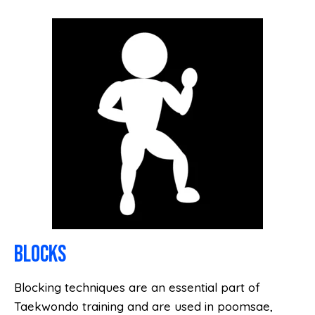
BLOCKS
Blocking techniques are an essential part of
Taekwondo training and are used in poomsae,