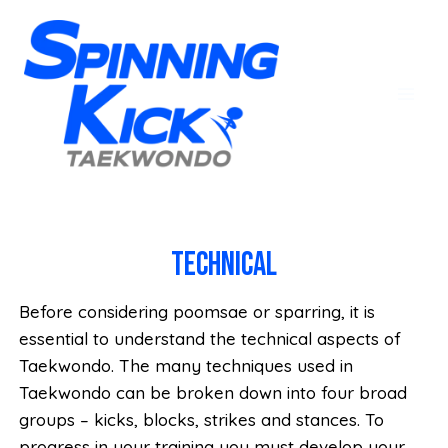
Technical
Before considering poomsae or sparring, it is
essential to understand the technical aspects of
Taekwondo. The many techniques used in
Taekwondo can be broken down into four broad
groups – kicks, blocks, strikes and stances. To
progress in your training you must develop your