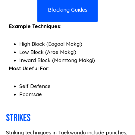
Blocking Guides
Example Techniques:
High Block (Eogool Makgi)
Low Block (Arae Makgi)
Inward Block (Momtong Makgi)
Most Useful For:
Self Defence
Poomsae
Strikes
Striking techniques in Taekwondo include punches,