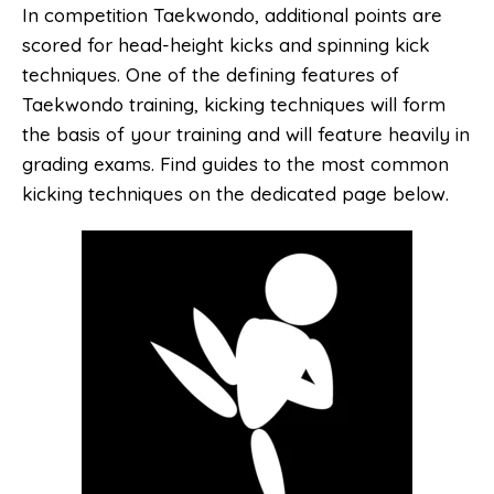
In competition Taekwondo, additional points are
scored for head-height kicks and spinning kick
techniques. One of the defining features of
Taekwondo training, kicking techniques will form
the basis of your training and will feature heavily in
grading exams. Find guides to the most common
kicking techniques on the dedicated page below.