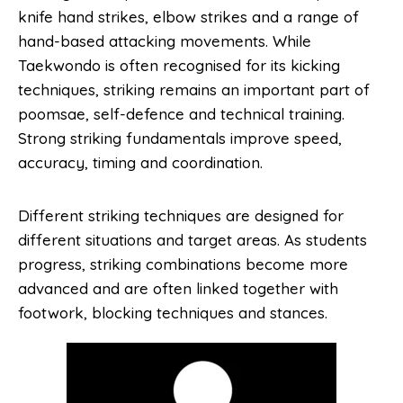
knife hand strikes, elbow strikes and a range of
hand-based attacking movements. While
Taekwondo is often recognised for its kicking
techniques, striking remains an important part of
poomsae, self-defence and technical training.
Strong striking fundamentals improve speed,
accuracy, timing and coordination.
Different striking techniques are designed for
different situations and target areas. As students
progress, striking combinations become more
advanced and are often linked together with
footwork, blocking techniques and stances.