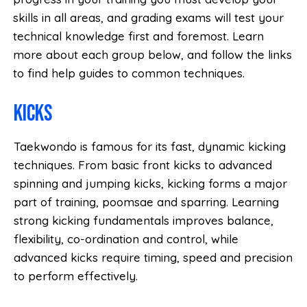
skills in all areas, and grading exams will test your
technical knowledge first and foremost. Learn
more about each group below, and follow the links
to find help guides to common techniques.
Kicks
Taekwondo is famous for its fast, dynamic kicking
techniques. From basic front kicks to advanced
spinning and jumping kicks, kicking forms a major
part of training, poomsae and sparring. Learning
strong kicking fundamentals improves balance,
flexibility, co-ordination and control, while
advanced kicks require timing, speed and precision
to perform effectively.