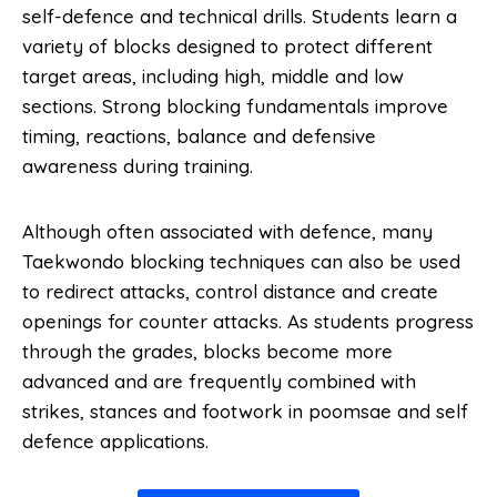
self-defence and technical drills. Students learn a
variety of blocks designed to protect different
target areas, including high, middle and low
sections. Strong blocking fundamentals improve
timing, reactions, balance and defensive
awareness during training.
Although often associated with defence, many
Taekwondo blocking techniques can also be used
to redirect attacks, control distance and create
openings for counter attacks. As students progress
through the grades, blocks become more
advanced and are frequently combined with
strikes, stances and footwork in poomsae and self
defence applications.