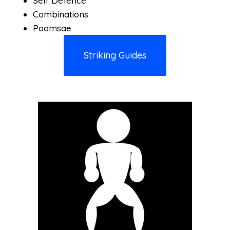
Self Defence
Combinations
Poomsae
Striking Guides