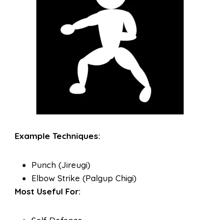
Example Techniques:
Punch (Jireugi)
Elbow Strike (Palgup Chigi)
Most Useful For: