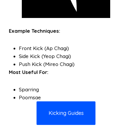
Example Techniques:
Front Kick (Ap Chagi)
Side Kick (Yeop Chagi)
Push Kick (Mireo Chagi)
Most Useful For:
Sparring
Poomsae
Kicking Guides