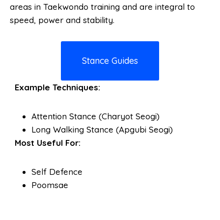
areas in Taekwondo training and are integral to
speed, power and stability.
Stance Guides
Example Techniques:
Attention Stance (Charyot Seogi)
Long Walking Stance (Apgubi Seogi)
Most Useful For:
Self Defence
Poomsae