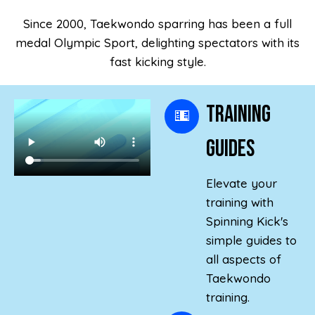
Since 2000, Taekwondo sparring has been a full
medal Olympic Sport, delighting spectators with its
fast kicking style.
Training
Guides
Elevate your
training with
Spinning Kick's
simple guides to
all aspects of
Taekwondo
training.