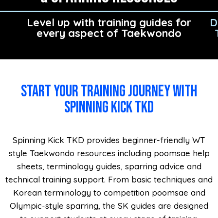
Level up with training guides for
D
every aspect of Taekwondo
Start your training journey with
Spinning Kick TKD
Spinning Kick TKD provides beginner-friendly WT
style Taekwondo resources including poomsae help
sheets, terminology guides, sparring advice and
technical training support. From basic techniques and
Korean terminology to competition poomsae and
Olympic-style sparring, the SK guides are designed