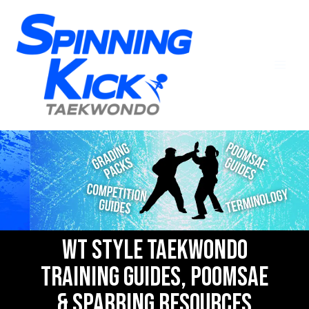
WT Style Taekwondo
Training Guides, Poomsae
& Sparring Resources