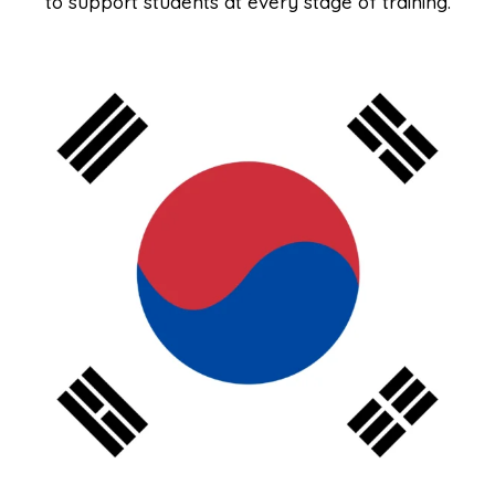
to support students at every stage of training.