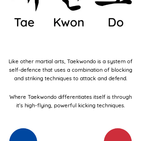
Like other martial arts, Taekwondo is a system of
self-defence that uses a combination of blocking
and striking techniques to attack and defend.
Where Taekwondo differentiates itself is through
it’s high-flying, powerful kicking techniques.