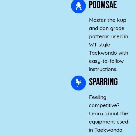
poomsae
Master the kup
and dan grade
patterns used in
WT style
Taekwondo with
easy-to-follow
instructions.
Sparring
Feeling
competitive?
Learn about the
equipment used
in Taekwondo