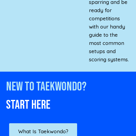
sparring and be
ready for
competitions
with our handy
guide to the
most common
setups and
scoring systems.
New to Taekwondo?
Start here
What Is Taekwondo?