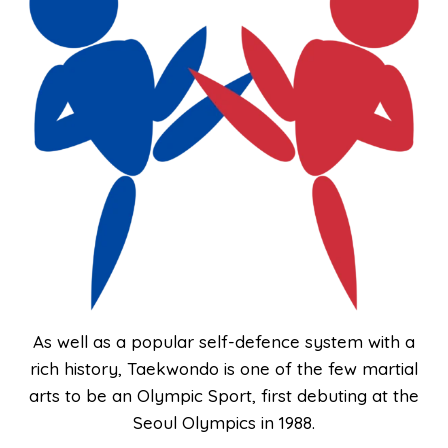
As well as a popular self-defence system with a
rich history, Taekwondo is one of the few martial
arts to be an Olympic Sport, first debuting at the
Seoul Olympics in 1988.