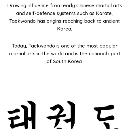
Drawing influence from early Chinese martial arts
and self-defence systems such as Karate,
Taekwondo has origins reaching back to ancient
Korea.
Today, Taekwondo is one of the most popular
martial arts in the world and is the national sport
of South Korea.